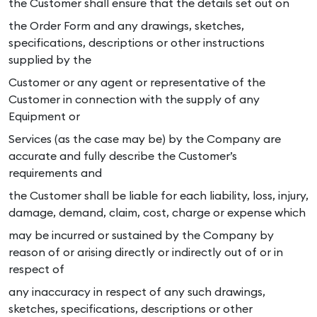
the Customer shall ensure that the details set out on
the Order Form and any drawings, sketches,
specifications, descriptions or other instructions
supplied by the
Customer or any agent or representative of the
Customer in connection with the supply of any
Equipment or
Services (as the case may be) by the Company are
accurate and fully describe the Customer’s
requirements and
the Customer shall be liable for each liability, loss, injury,
damage, demand, claim, cost, charge or expense which
may be incurred or sustained by the Company by
reason of or arising directly or indirectly out of or in
respect of
any inaccuracy in respect of any such drawings,
sketches, specifications, descriptions or other