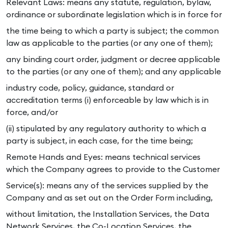
Relevant Laws: means any statute, regulation, bylaw,
ordinance or subordinate legislation which is in force for
the time being to which a party is subject; the common
law as applicable to the parties (or any one of them);
any binding court order, judgment or decree applicable
to the parties (or any one of them); and any applicable
industry code, policy, guidance, standard or
accreditation terms (i) enforceable by law which is in
force, and/or
(ii) stipulated by any regulatory authority to which a
party is subject, in each case, for the time being;
Remote Hands and Eyes: means technical services
which the Company agrees to provide to the Customer
Service(s): means any of the services supplied by the
Company and as set out on the Order Form including,
without limitation, the Installation Services, the Data
Network Services, the Co-Location Services, the