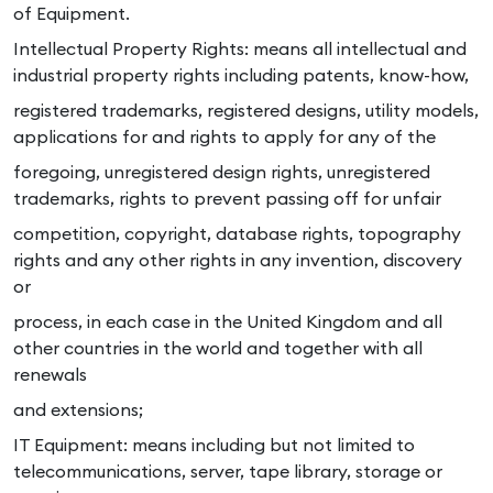
of Equipment.
Intellectual Property Rights: means all intellectual and
industrial property rights including patents, know-how,
registered trademarks, registered designs, utility models,
applications for and rights to apply for any of the
foregoing, unregistered design rights, unregistered
trademarks, rights to prevent passing off for unfair
competition, copyright, database rights, topography
rights and any other rights in any invention, discovery
or
process, in each case in the United Kingdom and all
other countries in the world and together with all
renewals
and extensions;
IT Equipment: means including but not limited to
telecommunications, server, tape library, storage or