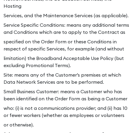
Hosting
Services, and the Maintenance Services (as applicable).
Service Specific Conditions: means any additional terms
and Conditions which are to apply to the Contract as
specified on the Order Form or these Conditions in
respect of specific Services, for example (and without
limitation) the Broadband Acceptable Use Policy (but
excluding Promotional Terms).
Site: means any of the Customer’s premises at which
Data Network Services are to be performed.
Small Business Customer: means a Customer who has
been identified on the Order Form as being a Customer
who: (i) is not a communications provider; and (ii) has 10
or fewer workers (whether as employees or volunteers
or otherwise).