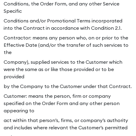
Conditions, the Order Form, and any other Service
Specific
Conditions and/or Promotional Terms incorporated
into the Contract in accordance with Condition 2.1.
Contractor: means any person who, on or prior to the
Effective Date (and/or the transfer of such services to
the
Company), supplied services to the Customer which
were the same as or like those provided or to be
provided
by the Company to the Customer under that Contract.
Customer: means the person, firm or company
specified on the Order Form and any other person
appearing to
act within that person’s, firms, or company’s authority
and includes where relevant the Customer’s permitted