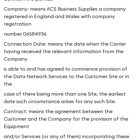
Company: means ACS Business Supplies a company
registered in England and Wales with company
registration
number 06584936
Connection Date: means the date when the Carrier
having received the relevant information from the
Company
is able to and has agreed to commence provision of
the Data Network Services to the Customer Site or in
the
case of there being more than one Site, the earliest
date such circumstance arises for any such Site.
Contract: means the agreement between the
Customer and the Company for the provision of the
Equipment
and/or Services (or any of them) incorporating these