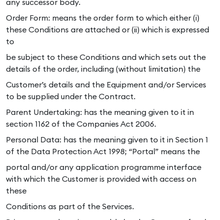
any successor body.
Order Form: means the order form to which either (i)
these Conditions are attached or (ii) which is expressed
to
be subject to these Conditions and which sets out the
details of the order, including (without limitation) the
Customer’s details and the Equipment and/or Services
to be supplied under the Contract.
Parent Undertaking: has the meaning given to it in
section 1162 of the Companies Act 2006.
Personal Data: has the meaning given to it in Section 1
of the Data Protection Act 1998; “Portal” means the
portal and/or any application programme interface
with which the Customer is provided with access on
these
Conditions as part of the Services.