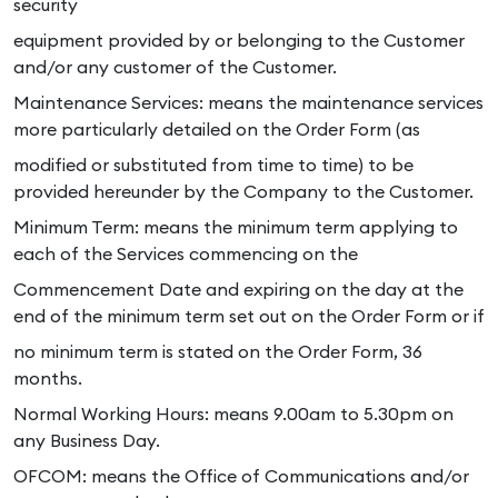
security
equipment provided by or belonging to the Customer
and/or any customer of the Customer.
Maintenance Services: means the maintenance services
more particularly detailed on the Order Form (as
modified or substituted from time to time) to be
provided hereunder by the Company to the Customer.
Minimum Term: means the minimum term applying to
each of the Services commencing on the
Commencement Date and expiring on the day at the
end of the minimum term set out on the Order Form or if
no minimum term is stated on the Order Form, 36
months.
Normal Working Hours: means 9.00am to 5.30pm on
any Business Day.
OFCOM: means the Office of Communications and/or