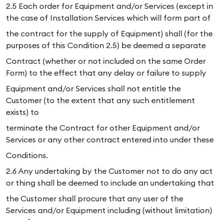
2.5 Each order for Equipment and/or Services (except in
the case of Installation Services which will form part of
the contract for the supply of Equipment) shall (for the
purposes of this Condition 2.5) be deemed a separate
Contract (whether or not included on the same Order
Form) to the effect that any delay or failure to supply
Equipment and/or Services shall not entitle the
Customer (to the extent that any such entitlement
exists) to
terminate the Contract for other Equipment and/or
Services or any other contract entered into under these
Conditions.
2.6 Any undertaking by the Customer not to do any act
or thing shall be deemed to include an undertaking that
the Customer shall procure that any user of the
Services and/or Equipment including (without limitation)