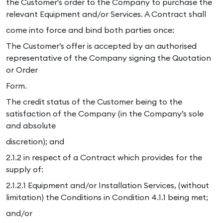
the Customer's order to the Company to purchase the
relevant Equipment and/or Services. A Contract shall
come into force and bind both parties once:
The Customer’s offer is accepted by an authorised
representative of the Company signing the Quotation
or Order
Form.
The credit status of the Customer being to the
satisfaction of the Company (in the Company’s sole
and absolute
discretion); and
2.1.2 in respect of a Contract which provides for the
supply of:
2.1.2.1 Equipment and/or Installation Services, (without
limitation) the Conditions in Condition 4.1.1 being met;
and/or