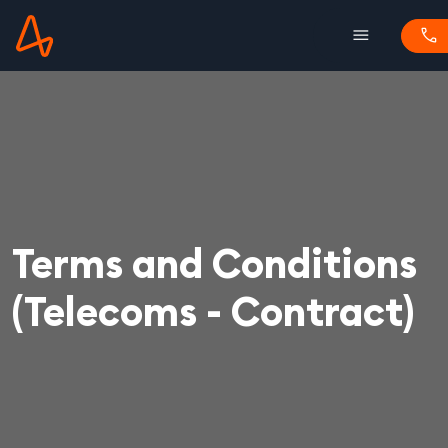
menu
phone
Terms and Conditions
(Telecoms - Contract)