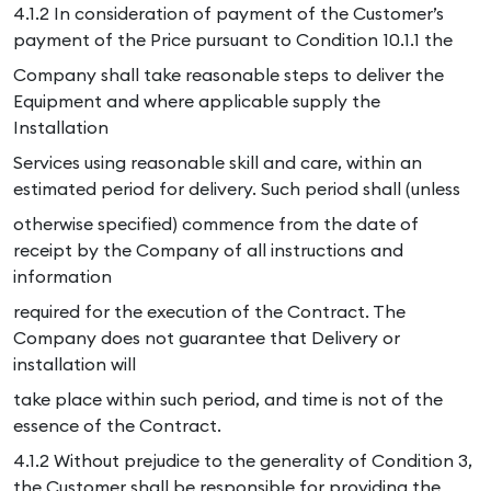
4.1.2 In consideration of payment of the Customer’s
payment of the Price pursuant to Condition 10.1.1 the
Company shall take reasonable steps to deliver the
Equipment and where applicable supply the
Installation
Services using reasonable skill and care, within an
estimated period for delivery. Such period shall (unless
otherwise specified) commence from the date of
receipt by the Company of all instructions and
information
required for the execution of the Contract. The
Company does not guarantee that Delivery or
installation will
take place within such period, and time is not of the
essence of the Contract.
4.1.2 Without prejudice to the generality of Condition 3,
the Customer shall be responsible for providing the