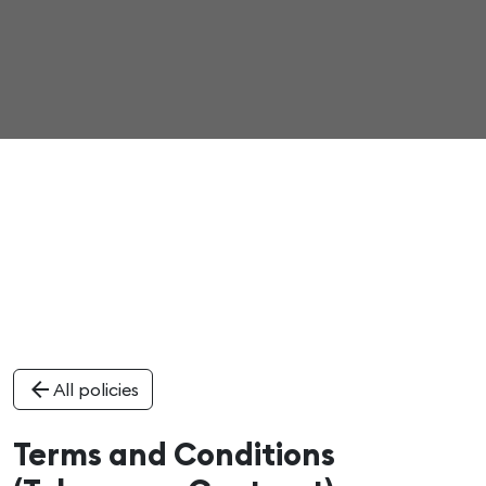
arrow_back
All policies
Terms and Conditions