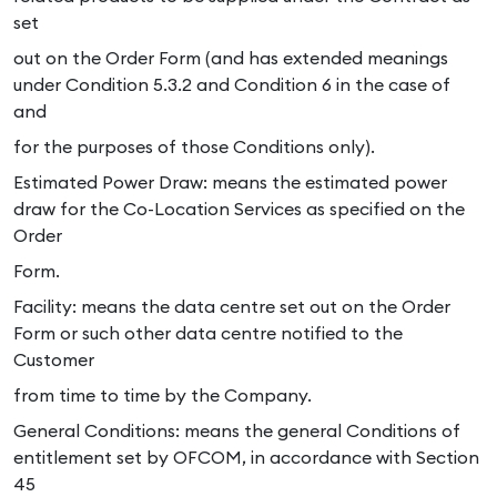
set
out on the Order Form (and has extended meanings
under Condition 5.3.2 and Condition 6 in the case of
and
for the purposes of those Conditions only).
Estimated Power Draw: means the estimated power
draw for the Co-Location Services as specified on the
Order
Form.
Facility: means the data centre set out on the Order
Form or such other data centre notified to the
Customer
from time to time by the Company.
General Conditions: means the general Conditions of
entitlement set by OFCOM, in accordance with Section
45