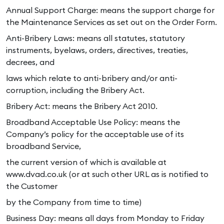
Annual Support Charge: means the support charge for
the Maintenance Services as set out on the Order Form.
Anti-Bribery Laws: means all statutes, statutory
instruments, byelaws, orders, directives, treaties,
decrees, and
laws which relate to anti-bribery and/or anti-
corruption, including the Bribery Act.
Bribery Act: means the Bribery Act 2010.
Broadband Acceptable Use Policy: means the
Company’s policy for the acceptable use of its
broadband Service,
the current version of which is available at
www.dvad.co.uk (or at such other URL as is notified to
the Customer
by the Company from time to time)
Business Day: means all days from Monday to Friday