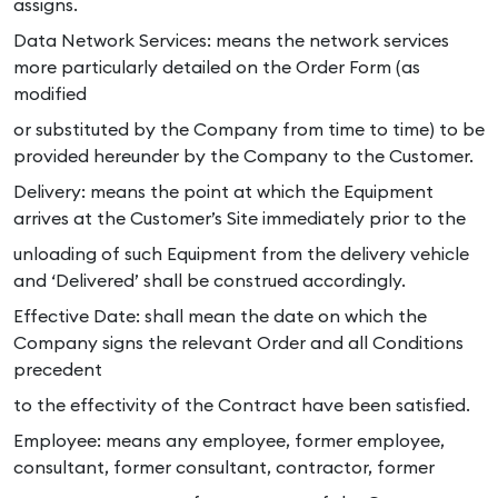
assigns.
Data Network Services: means the network services
more particularly detailed on the Order Form (as
modified
or substituted by the Company from time to time) to be
provided hereunder by the Company to the Customer.
Delivery: means the point at which the Equipment
arrives at the Customer’s Site immediately prior to the
unloading of such Equipment from the delivery vehicle
and ‘Delivered’ shall be construed accordingly.
Effective Date: shall mean the date on which the
Company signs the relevant Order and all Conditions
precedent
to the effectivity of the Contract have been satisfied.
Employee: means any employee, former employee,
consultant, former consultant, contractor, former