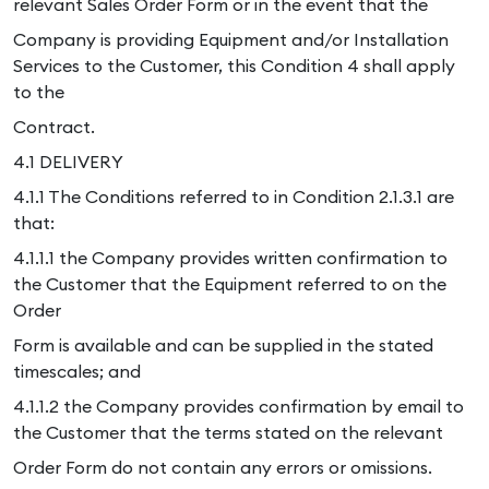
relevant Sales Order Form or in the event that the
Company is providing Equipment and/or Installation
Services to the Customer, this Condition 4 shall apply
to the
Contract.
4.1 DELIVERY
4.1.1 The Conditions referred to in Condition 2.1.3.1 are
that:
4.1.1.1 the Company provides written confirmation to
the Customer that the Equipment referred to on the
Order
Form is available and can be supplied in the stated
timescales; and
4.1.1.2 the Company provides confirmation by email to
the Customer that the terms stated on the relevant
Order Form do not contain any errors or omissions.