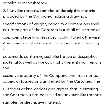
conflict or inconsistency.
2.4 Any illustrations, samples or descriptive material
provided by the Company, including drawings,
specifications of weight, capacity or dimensions shall
not form part of the Contract but shall be treated as
approximate only unless specifically stated otherwise.
Any savings quoted are estimates and illustrative only.
All
documents containing such illustrative or descriptive
material (as well as the copyright therein) shall remain
the
exclusive property of the Company and must not be
copied or loaned or transferred by the Customer. The
Customer acknowledges and agrees that in entering
the Contract, it has not relied on any such illustrations,
samples, or descriptive material.