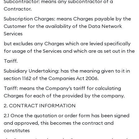
Subcontractor: means any subcontractor of a
Contractor.
Subscription Charges: means Charges payable by the
Customer for the availability of the Data Network
Services
but excludes any Charges which are levied specifically
for usage of the Services and which are as set out in the
Tariff.
Subsidiary Undertaking: has the meaning given to it in
section 1162 of the Companies Act 2006.
Tariff: means the Company’s tariff for calculating
Charges for each of the provided by the company.
2. CONTRACT INFORMATION
2.1 Once the quotation or order form has been signed
and approved, this becomes the contract and
constitutes