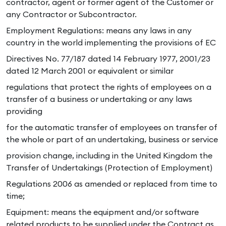
contractor, agent or former agent of the Customer or
any Contractor or Subcontractor.
Employment Regulations: means any laws in any
country in the world implementing the provisions of EC
Directives No. 77/187 dated 14 February 1977, 2001/23
dated 12 March 2001 or equivalent or similar
regulations that protect the rights of employees on a
transfer of a business or undertaking or any laws
providing
for the automatic transfer of employees on transfer of
the whole or part of an undertaking, business or service
provision change, including in the United Kingdom the
Transfer of Undertakings (Protection of Employment)
Regulations 2006 as amended or replaced from time to
time;
Equipment: means the equipment and/or software
related products to be supplied under the Contract as