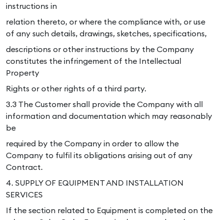
instructions in
relation thereto, or where the compliance with, or use
of any such details, drawings, sketches, specifications,
descriptions or other instructions by the Company
constitutes the infringement of the Intellectual
Property
Rights or other rights of a third party.
3.3 The Customer shall provide the Company with all
information and documentation which may reasonably
be
required by the Company in order to allow the
Company to fulfil its obligations arising out of any
Contract.
4. SUPPLY OF EQUIPMENT AND INSTALLATION
SERVICES
If the section related to Equipment is completed on the