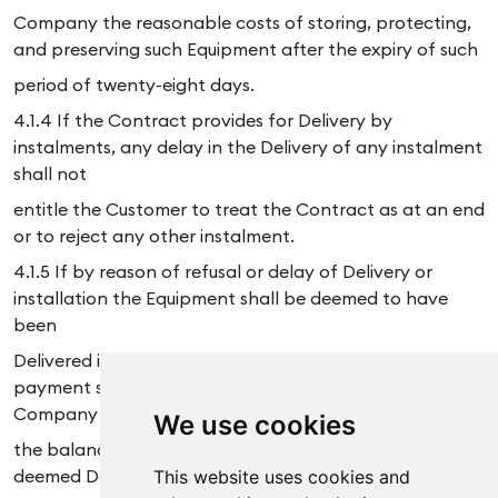
Company the reasonable costs of storing, protecting,
and preserving such Equipment after the expiry of such
period of twenty-eight days.
4.1.4 If the Contract provides for Delivery by
instalments, any delay in the Delivery of any instalment
shall not
entitle the Customer to treat the Contract as at an end
or to reject any other instalment.
4.1.5 If by reason of refusal or delay of Delivery or
installation the Equipment shall be deemed to have
been
Delivered in accordance with Condition 4.1.3 then
payment shall be made by the Customer to the
Company of
We use cookies
the balance of the Price within seven days of such
deemed Delivery date.
This website uses cookies and