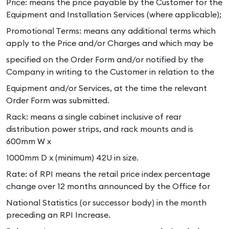
Price: means the price payable by the Customer for the
Equipment and Installation Services (where applicable);
Promotional Terms: means any additional terms which
apply to the Price and/or Charges and which may be
specified on the Order Form and/or notified by the
Company in writing to the Customer in relation to the
Equipment and/or Services, at the time the relevant
Order Form was submitted.
Rack: means a single cabinet inclusive of rear
distribution power strips, and rack mounts and is
600mm W x
1000mm D x (minimum) 42U in size.
Rate: of RPI means the retail price index percentage
change over 12 months announced by the Office for
National Statistics (or successor body) in the month
preceding an RPI Increase.