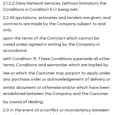
2.1.2.2 Data Network Services, (without limitation) the
Conditions in Condition 5.1.1 being met.
2.2 All quotations, estimates and tenders are given, and
contracts are made by the Company subject to and
only
upon the terms of the Contract which cannot be
varied unless agreed in writing by the Company in
accordance
with Condition 19. These Conditions supersede all other
terms, Conditions and warranties which are implied by
law or which the Customer may purport to apply under
any purchase order or acknowledgement of delivery or
similar document or otherwise and/or which have been
established between the Company and the Customer
by course of dealing.
2.3 In the event of a conflict or inconsistency between