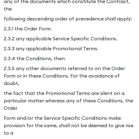
any of the documents which constitute the Contract,
the
following descending order of precedence shall apply:
2.3.1 the Order Form.
2.3.2 any applicable Service Specific Conditions.
2.3.3 any applicable Promotional Terms.
2.3.4 the Conditions; then
2.3.5 any other documents referred to on the Order
Form or in these Conditions. For the avoidance of
doubt,
the fact that the Promotional Terms are silent on a
particular matter whereas any of these Conditions, the
Order
Form and/or the Service Specific Conditions make
provision for the same, shall not be deemed to give rise
to a