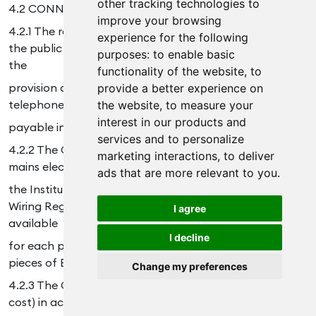
other tracking technologies to
4.2 CONNECTION
improve your browsing
4.2.1 The responsibility for the cost of connection to
experience for the following
the public switch telecommunications network and/or
purposes:
to enable basic
the
functionality of the website
,
to
provision of additional circuits or services to the public
provide a better experience on
telephone system lies with the Customer and will be
the website
,
to measure your
interest in our products and
payable in addition to the Charges.
services and to personalize
4.2.2 The Customer shall ensure that a suitable earthed
marketing interactions
,
to deliver
mains electricity supply of 240volts ac conforming to
ads that are more relevant to you
.
the Institution of Engineering and Technology’s IEE
Wiring Regulations in force at the date of Delivery is
I agree
available
I decline
for each piece of Equipment within 2 metres of such
pieces of Equipment.
Change my preferences
4.2.3 The Customer shall prepare the Site(s) (at its own
cost) in accordance with the Company’s instructions so