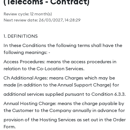
(Telecoms - Contract)
Review cycle: 12 month(s)
Next review date: 26/03/2027, 14:28:29
1. DEFINITIONS
In these Conditions the following terms shall have the
following meanings: -
Access Procedures: means the access procedures in
relation to the Co-Location Services.
Ch Additional Arges: means Charges which may be
made (in addition to the Annual Support Charge) for
additional services supplied pursuant to Condition 6.3.3.
Annual Hosting Charge: means the charge payable by
the Customer to the Company annually in advance for
provision of the Hosting Services as set out in the Order
Form.