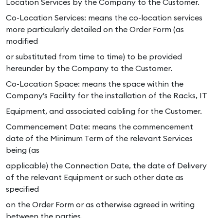
Location Services by the Company to the Customer.
Co-Location Services: means the co-location services
more particularly detailed on the Order Form (as
modified
or substituted from time to time) to be provided
hereunder by the Company to the Customer.
Co-Location Space: means the space within the
Company’s Facility for the installation of the Racks, IT
Equipment, and associated cabling for the Customer.
Commencement Date: means the commencement
date of the Minimum Term of the relevant Services
being (as
applicable) the Connection Date, the date of Delivery
of the relevant Equipment or such other date as
specified
on the Order Form or as otherwise agreed in writing
between the parties.