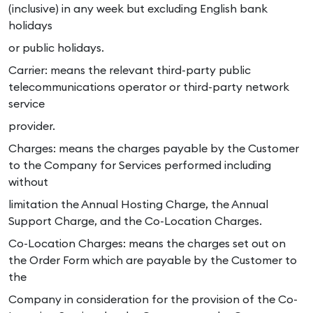
(inclusive) in any week but excluding English bank
holidays
or public holidays.
Carrier: means the relevant third-party public
telecommunications operator or third-party network
service
provider.
Charges: means the charges payable by the Customer
to the Company for Services performed including
without
limitation the Annual Hosting Charge, the Annual
Support Charge, and the Co-Location Charges.
Co-Location Charges: means the charges set out on
the Order Form which are payable by the Customer to
the
Company in consideration for the provision of the Co-