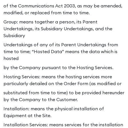
of the Communications Act 2003, as may be amended,
modified, or replaced from time to time.
Group: means together a person, its Parent
Undertakings, its Subsidiary Undertakings, and the
Subsidiary
Undertakings of any of its Parent Undertakings from
time to time; “Hosted Data” means the data which is
hosted
by the Company pursuant to the Hosting Services.
Hosting Services: means the hosting services more
particularly detailed on the Order Form (as modified or
substituted from time to time) to be provided hereunder
by the Company to the Customer.
Installation: means the physical installation of
Equipment at the Site.
Installation Services: means services for the installation