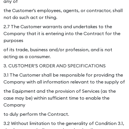
any of
the Customer’s employees, agents, or contractor, shall
not do such act or thing.
2.7 The Customer warrants and undertakes to the
Company that it is entering into the Contract for the
purposes
of its trade, business and/or profession, and is not
acting as a consumer.
3. CUSTOMER’S ORDER AND SPECIFICATIONS
3.1 The Customer shall be responsible for providing the
Company with all information relevant to the supply of
the Equipment and the provision of Services (as the
case may be) within sufficient time to enable the
Company
to duly perform the Contract.
3.2 Without limitation to the generality of Condition 3.1,