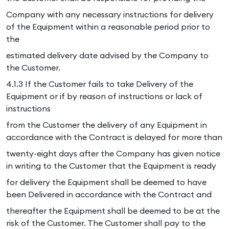
Company with any necessary instructions for delivery
of the Equipment within a reasonable period prior to
the
estimated delivery date advised by the Company to
the Customer.
4.1.3 If the Customer fails to take Delivery of the
Equipment or if by reason of instructions or lack of
instructions
from the Customer the delivery of any Equipment in
accordance with the Contract is delayed for more than
twenty-eight days after the Company has given notice
in writing to the Customer that the Equipment is ready
for delivery the Equipment shall be deemed to have
been Delivered in accordance with the Contract and
thereafter the Equipment shall be deemed to be at the
risk of the Customer. The Customer shall pay to the